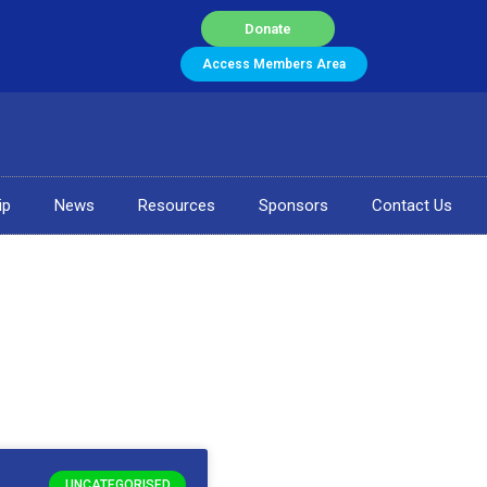
Donate
Access Members Area
ip
News
Resources
Sponsors
Contact Us
UNCATEGORISED