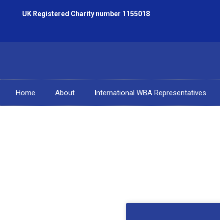
UK Registered Charity number 1155018
Home
About
International WBA Representatives