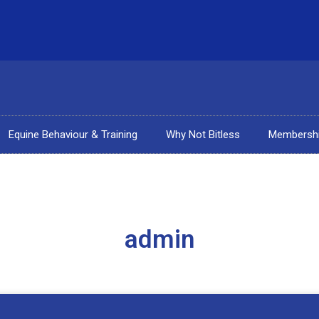
Equine Behaviour & Training
Why Not Bitless
Membersh
admin