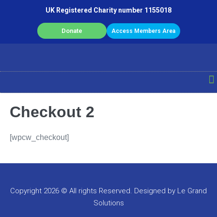
UK Registered Charity number 1155018
Donate
Access Members Area
Checkout 2
[wpcw_checkout]
Copyright 2026 © All rights Reserved. Designed by Le Grand
Solutions