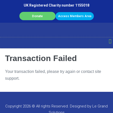
UK Registered Charity number 1155018
Donate
Access Members Area
Transaction Failed
Your transaction failed, please try again or contact site
support.
Copyright 2026 © All rights Reserved. Designed by Le Grand
Solutions