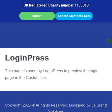
UK Registered Charity number 1155018
Donate
Access Members Area
LoginPress
This page is used by LoginPress to preview the login
page in the Customizer.
Copyright 2026 © All rights Reserved. Designed by Le Grand
Solutions